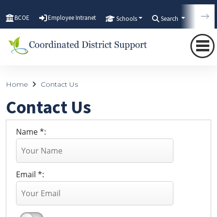
BCOE
Employee Intranet
Schools
Search
Tran
Home
Contact Us
Contact Us
Name *:
Email *: