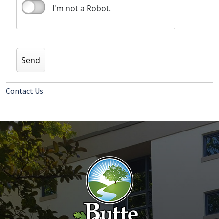
I'm not a Robot.
Contact Us