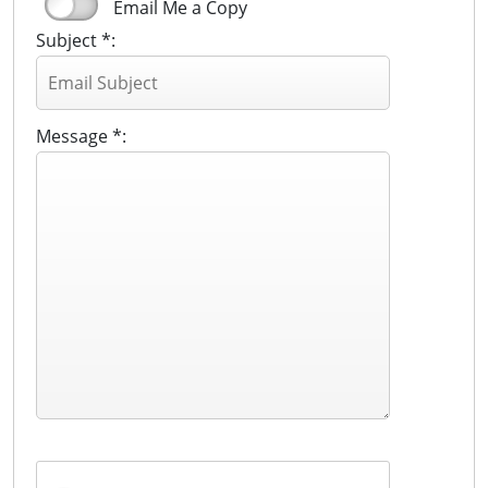
Email Me a Copy
Subject *:
Message *: