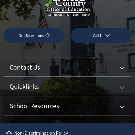
Get Directions
Call Us
Contact Us
Quicklinks
School Resources
Non-Discrimination Policy