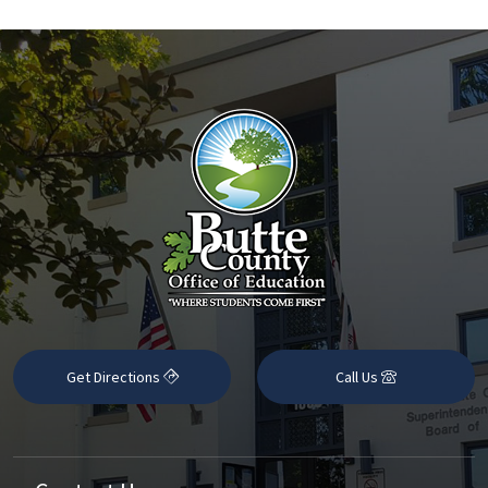
Get Directions
Call Us