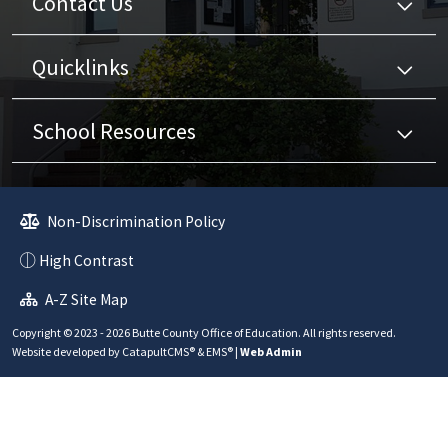
Contact Us
Quicklinks
School Resources
Non-Discrimination Policy
High Contrast
A-Z Site Map
Copyright © 2023 - 2026 Butte County Office of Education. All rights reserved.
Website developed by
CatapultCMS®
&
EMS®
|
Web Admin