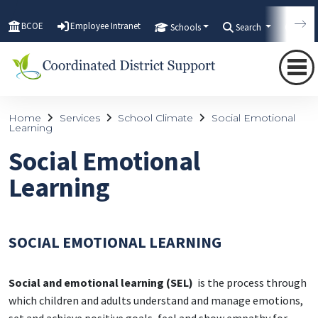
BCOE
Employee Intranet
Schools
Search
Tran
Home
Services
School Climate
Social Emotional
Learning
Social Emotional
Learning
SOCIAL EMOTIONAL LEARNING
Social and emotional learning (SEL)
is the process through
which children and adults understand and manage emotions,