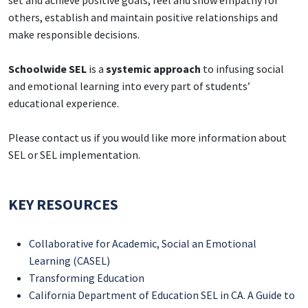
set and achieve positive goals, feel and show empathy for
others, establish and maintain positive relationships and
make responsible decisions.
Schoolwide SEL
is a
systemic approach
to infusing social
and emotional learning into every part of students’
educational experience.
Please contact us if you would like more information about
SEL or SEL implementation.
KEY RESOURCES
Collaborative for Academic, Social an Emotional
Learning (CASEL)
Transforming Education
California Department of Education SEL in CA. A Guide to