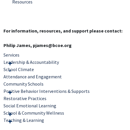
Resources
For information, resources, and support please contact:
Philip James, pjames@bcoe.org
Services
Leadership & Accountability
School Climate
Attendance and Engagement
Community Schools
Positive Behavior Interventions & Supports
Restorative Practices
Social Emotional Learning
School & Community Wellness
Teaching & Learning